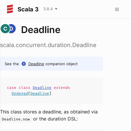
Scala 3
3.8.4
Deadline
scala.concurrent.duration.Deadline
See the
Deadline
companion object
case
class
Deadline
extends
Ordered
[
Deadline
]
This class stores a deadline, as obtained via
or the duration DSL:
Deadline.now