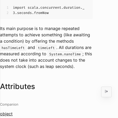
import
scala
.concurrent
.duration
._
3
.seconds
.fromNow
Its main purpose is to manage repeated
attempts to achieve something (like awaiting
a condition) by offering the methods
and
. All durations are
hasTimeLeft
timeLeft
measured according to
; this
System.nanoTime
does not take into account changes to the
system clock (such as leap seconds).
Attributes
Companion
object