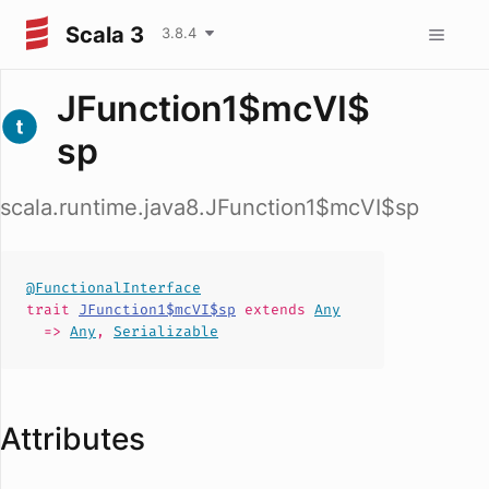
Scala 3
3.8.4
JFunction1$mcVI$
sp
scala.runtime.java8.JFunction1$mcVI$sp
@FunctionalInterface
trait
JFunction1$mcVI$sp
extends
Any
=>
Any
,
Serializable
Attributes