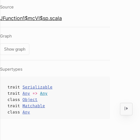
Source
JFunction1$mcVI$sp.scala
Graph
Show graph
Supertypes
trait
Serializable
trait
Any
=>
Any
class
Object
trait
Matchable
class
Any