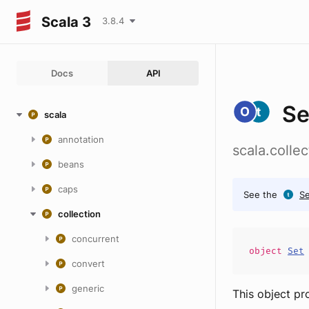
Scala 3
3.8.4
Docs
API
Se
scala
annotation
scala.colle
beans
caps
See the
Se
collection
concurrent
object
Set
convert
generic
This object pr