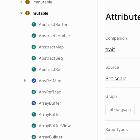
immutable
mutable
Attribut
AbstractBuffer
AbstractIterable
Companion
AbstractMap
trait
AbstractSeq
Source
AbstractSet
Set.scala
AnyRefMap
AnyRefMap
Graph
ArrayBuffer
Show graph
ArrayBuffer
ArrayBufferView
Supertypes
ArrayBuilder