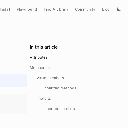
Install
Playground
Find A Library
Community
Blog
In this article
Attributes
Members list
Value members
Inherited methods
Implicits
Inherited implicits