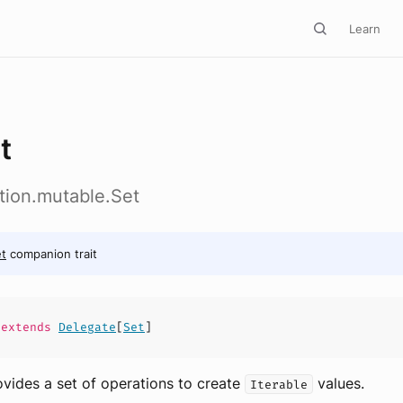
Learn
t
ction.mutable.Set
t
companion trait
extends
Delegate
[
Set
]
ovides a set of operations to create
values.
Iterable