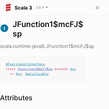
Scala 3
3.8.4
JFunction1$mcFJ$
sp
scala.runtime.java8.JFunction1$mcFJ$sp
@FunctionalInterface
trait
JFunction1$mcFJ$sp
extends
Any
=>
Any
,
Serializable
Attributes