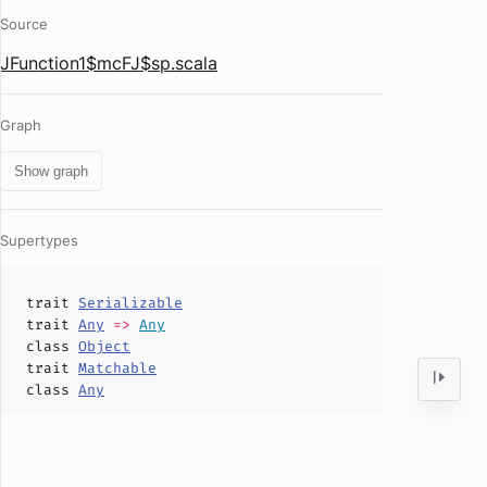
Source
JFunction1$mcFJ$sp.scala
Graph
Show graph
Supertypes
trait
Serializable
trait
Any
=>
Any
class
Object
trait
Matchable
class
Any