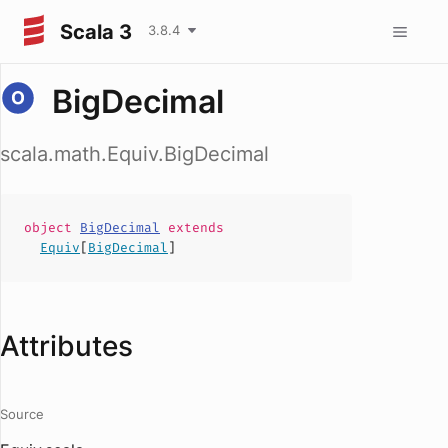
Scala 3
3.8.4
BigDecimal
scala.math.Equiv.BigDecimal
object
BigDecimal
extends
Equiv
[
BigDecimal
]
Attributes
Source