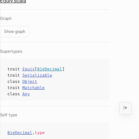
Equiv.scala
Graph
Show graph
Supertypes
trait
Equiv
[
BigDecimal
]
trait
Serializable
class
Object
trait
Matchable
class
Any
Self type
BigDecimal
.
type