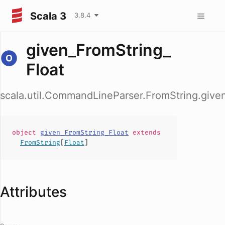
Scala 3
3.8.4
given_FromString_
Float
scala.util.CommandLineParser.FromString.give
object
given_FromString_Float
extends
FromString
[
Float
]
Attributes