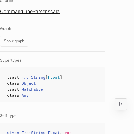
Source
CommandLineParser.scala
Graph
Show graph
Supertypes
trait
FromString
[
Float
]
class
Object
trait
Matchable
class
Any
Self type
given_FromString_Float
.
type