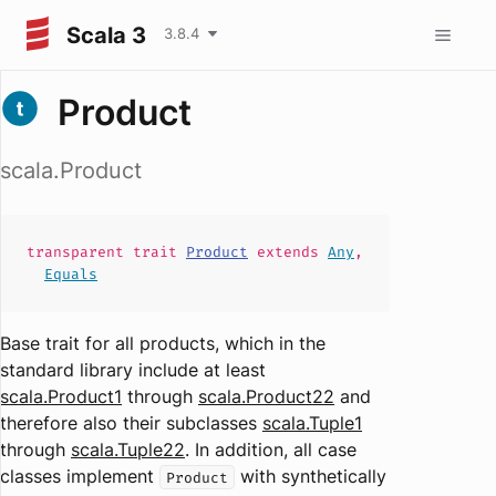
Scala 3
3.8.4
Product
scala.Product
transparent
trait
Product
extends
Any
,
Equals
Base trait for all products, which in the
standard library include at least
scala.Product1
through
scala.Product22
and
therefore also their subclasses
scala.Tuple1
through
scala.Tuple22
. In addition, all case
classes implement
with synthetically
Product