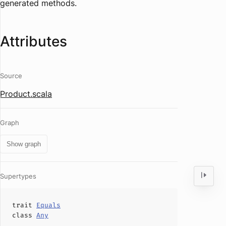
generated methods.
Attributes
Source
Product.scala
Graph
Show graph
Supertypes
trait
Equals
class
Any