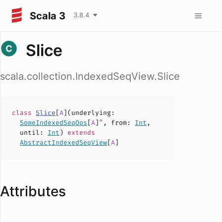
Scala 3
3.8.4
Slice
scala.collection.IndexedSeqView.Slice
class
Slice
[
A
](
underlying
:
SomeIndexedSeqOps
[
A
]
^
,
from
:
Int
,
until
:
Int
)
extends
AbstractIndexedSeqView
[
A
]
Attributes