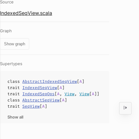
Source
IndexedSeqView.scala
Graph
Show graph
Supertypes
class
AbstractIndexedSeqView
[
A
]
trait
IndexedSeqView
[
A
]
trait
IndexedSeqOps
[
A
,
View
,
View
[
A
]]
class
AbstractSeqView
[
A
]
trait
SeqView
[
A
]
Show all