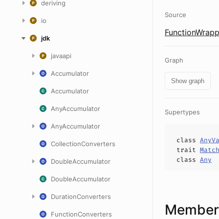
deriving
Source
io
FunctionWrapp
jdk
javaapi
Graph
Accumulator
Show graph
Accumulator
AnyAccumulator
Supertypes
AnyAccumulator
class
AnyV
CollectionConverters
trait
Matc
class
Any
DoubleAccumulator
DoubleAccumulator
DurationConverters
Members
FunctionConverters