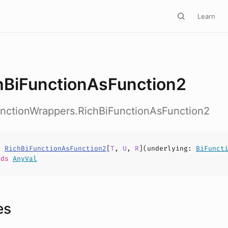
Learn
hBiFunctionAsFunction2
unctionWrappers.RichBiFunctionAsFunction2
s
RichBiFunctionAsFunction2
[
T
,
U
,
R
](
underlying
:
BiFunct
nds
AnyVal
es