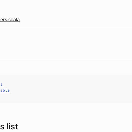
ers.scala
al
hable
 list