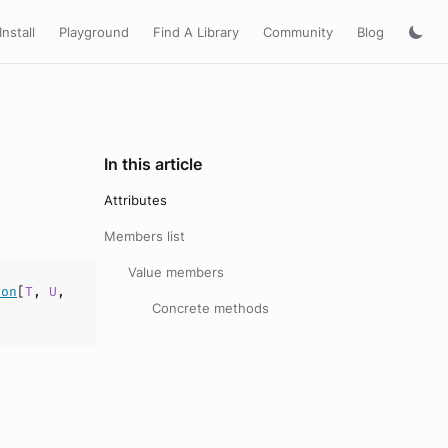
Install
Playground
Find A Library
Community
Blog
In this article
Attributes
Members list
Value members
ion
[
T
,
U
,
Concrete methods