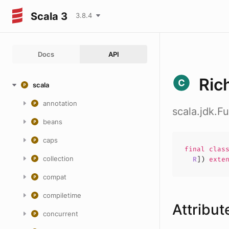
Scala 3
3.8.4
Docs
API
Ric
scala
annotation
scala.jdk.F
beans
caps
final
clas
collection
R
])
exte
compat
compiletime
Attribut
concurrent