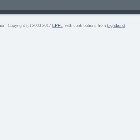
on. Copyright (c) 2003-2017
EPFL
, with contributions from
Lightbend
.