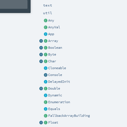
text
util
Any
AnyVal
App
Array
Boolean
Byte
Char
Cloneable
Console
DelayedInit
Double
Dynamic
Enumeration
Equals
FallbackArrayBuilding
Float