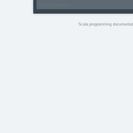
Scala programming documentati