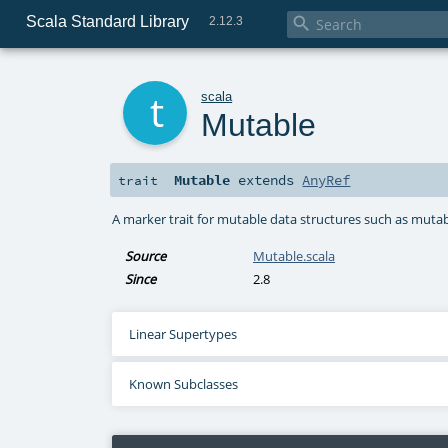
Scala Standard Library

2.12.3
t
scala
Mutable
Mutable
extends
AnyRef
trait
A marker trait for mutable data structures such as mutab
Source
Mutable.scala
Since
2.8
Linear Supertypes
Known Subclasses