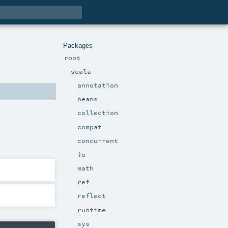
Packages
root
scala
annotation
beans
collection
compat
concurrent
io
math
ref
reflect
runtime
sys