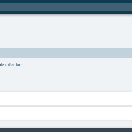
le collections