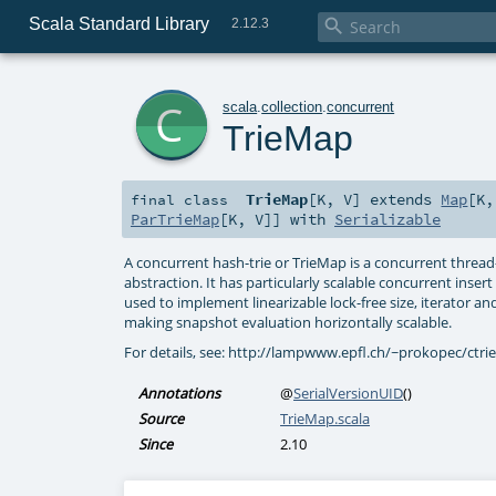
Scala Standard Library

2.12.3
c
scala
.
collection
.
concurrent
TrieMap
TrieMap
[
K
,
V
]
extends
Map
[
K
final
class
ParTrieMap
[
K
,
V
]] with
Serializable
A concurrent hash-trie or TrieMap is a concurrent threa
abstraction. It has particularly scalable concurrent inse
used to implement linearizable lock-free size, iterator a
making snapshot evaluation horizontally scalable.
For details, see: http://lampwww.epfl.ch/~prokopec/ctri
Annotations
@
SerialVersionUID
()
Source
TrieMap.scala
Since
2.10