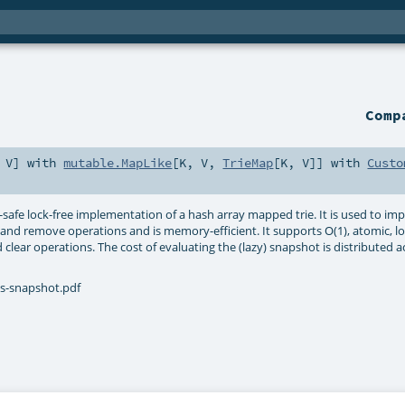
Com
,
V
] with
mutable.MapLike
[
K
,
V
,
TrieMap
[
K
,
V
]] with
Custo
d-safe lock-free implementation of a hash array mapped trie. It is used to 
rt and remove operations and is memory-efficient. It supports O(1), atomic, 
nd clear operations. The cost of evaluating the (lazy) snapshot is distribute
es-snapshot.pdf