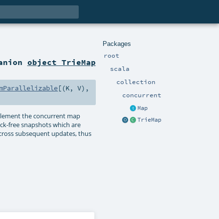
Packages
root
panion
object TrieMap
scala
collection
mParallelizable
[(
K
,
V
),
concurrent
Map
implement the concurrent map
TrieMap
lock-free snapshots which are
d across subsequent updates, thus