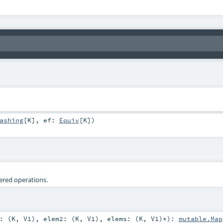
ashing
[
K
]
,
ef:
Equiv
[
K
]
)
tered operations.
: (
K
,
V1
)
,
elem2: (
K
,
V1
)
,
elems: (
K
,
V1
)*
)
:
mutable.Map