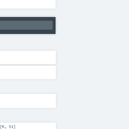
[
K
,
V1
]