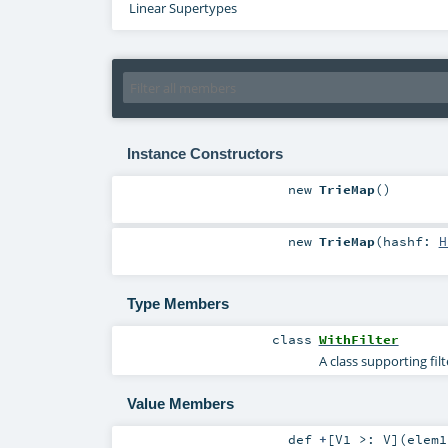
Linear Supertypes
Instance Constructors
new
TrieMap
()
new
TrieMap
(
hashf:
H
Type Members
class
WithFilter
A class supporting fil
Value Members
def
+
[
V1 >:
V
]
(
elem1