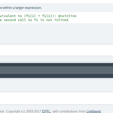
e within a larger expression.
uivalent to (f1(1) + f1(1)): @noinline
e second call to f1 is not inlined
on. Copyright (c) 2003-2017
EPFL
, with contributions from
Lightbend
.