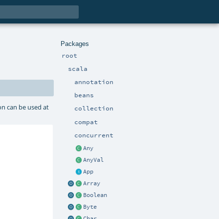
Packages
root
scala
annotation
beans
on can be used at
collection
compat
concurrent
Any
AnyVal
App
Array
Boolean
Byte
Char