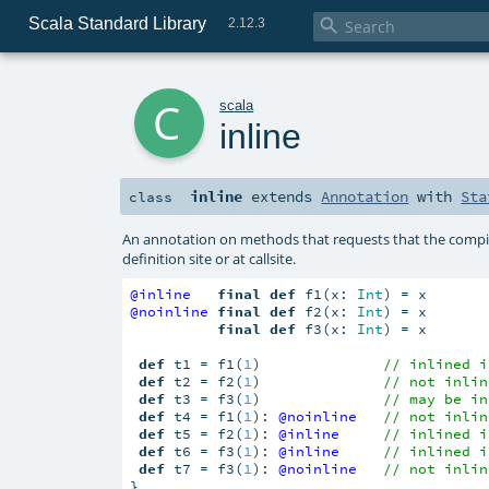
Scala Standard Library

2.12.3
c
scala
inline
inline
extends
Annotation
with
Sta
class
An annotation on methods that requests that the compile
definition site or at callsite.
@inline
final
def
 f1(x: 
Int
@noinline
final
def
 f2(x: 
Int
) = x

final
def
 f3(x: 
Int
) = x

def
 t1 = f1(
1
)              
// inlined i
def
 t2 = f2(
1
)              
// not inlin
def
 t3 = f3(
1
)              
// may be in
def
 t4 = f1(
1
): 
@noinline
// not inlin
def
 t5 = f2(
1
): 
@inline
// inlined i
def
 t6 = f3(
1
): 
@inline
// inlined i
def
 t7 = f3(
1
): 
@noinline
// not inlin
}