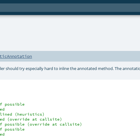
ticAnnotation
r should try especially hard to inline the annotated method. The annotati
f possible
ed
lined (heuristics)
ed (override at callsite)
f possible (override at callsite)
f possible
ed