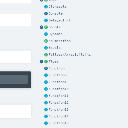
Cloneable
Console
DelayedInit
Double
Dynamic
Enumeration
Equals
FallbackArrayBuilding
Float
Function
Function0
Function1
Function10
Function11
Function12
Function13
Function14
Function15