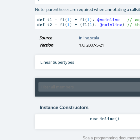
Note: parentheses are required when annotating a callsit
def
 t1 = f1(
1
) + f1(
1
): 
@noinline
// eq
def
 t2 = f1(
1
) + (f1(
1
): 
@noinline
) 
// th
Source
inline.scala
Version
1.0, 2007-5-21
Linear Supertypes
Instance Constructors
new
inline
()
Scala programming documentati