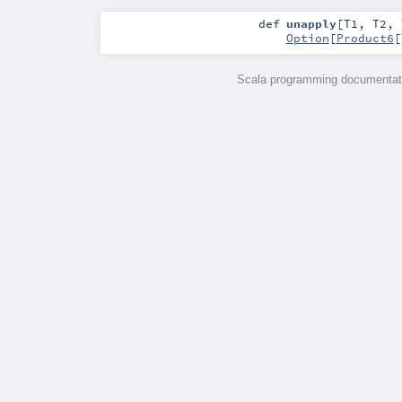
def
unapply
[
T1
,
T2
,
Option
[
Product6
[
Scala programming documentati