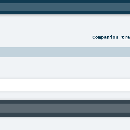
Companion
tra