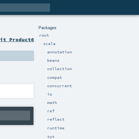
Packages
root
it Product6
scala
annotation
beans
collection
compat
concurrent
io
math
ref
reflect
runtime
sys