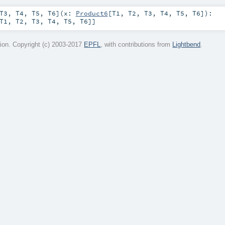
T3
,
T4
,
T5
,
T6
]
(
x:
Product6
[
T1
,
T2
,
T3
,
T4
,
T5
,
T6
]
)
:
T1
,
T2
,
T3
,
T4
,
T5
,
T6
]]
on. Copyright (c) 2003-2017
EPFL
, with contributions from
Lightbend
.