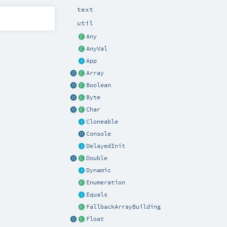
text
util
Any
AnyVal
App
Array
Boolean
Byte
Char
Cloneable
Console
DelayedInit
Double
Dynamic
Enumeration
Equals
FallbackArrayBuilding
Float