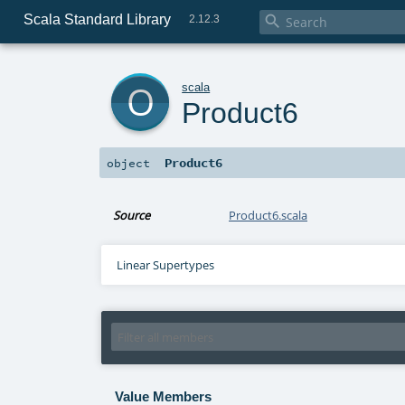
Scala Standard Library

2.12.3
o
scala
Product6
Product6
object
Source
Product6.scala
Linear Supertypes
Value Members