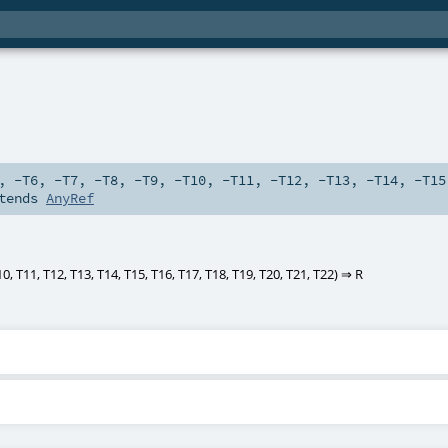
,
-T6
,
-T7
,
-T8
,
-T9
,
-T10
,
-T11
,
-T12
,
-T13
,
-T14
,
-T15
tends
AnyRef
10
,
T11
,
T12
,
T13
,
T14
,
T15
,
T16
,
T17
,
T18
,
T19
,
T20
,
T21
,
T22
) ⇒
R