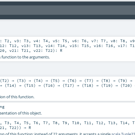
2:
T2
,
v3:
T3
,
v4:
T4
,
v5:
T5
,
v6:
T6
,
v7:
T7
,
v8:
T8
,
v
v12:
T12
,
v13:
T13
,
v14:
T14
,
v15:
T15
,
v16:
T16
,
v17:
T1
20
,
v21:
T21
,
v22:
T22
)
:
R
s function to the arguments.
(
T2
) ⇒ (
T3
) ⇒ (
T4
) ⇒ (
T5
) ⇒ (
T6
) ⇒ (
T7
) ⇒ (
T8
) ⇒ (
T9
) ⇒ 
⇒ (
T14
) ⇒ (
T15
) ⇒ (
T16
) ⇒ (
T17
) ⇒ (
T18
) ⇒ (
T19
) ⇒ (
T20
) 
ion of this function.
ng
sentation of this object.
,
T3
,
T4
,
T5
,
T6
,
T7
,
T8
,
T9
,
T10
,
T11
,
T12
,
T13
,
T14
,
T
21
,
T22
)) ⇒
R
on of this function: instead of 22 arguments, it accepts a single
scala.Tuple2