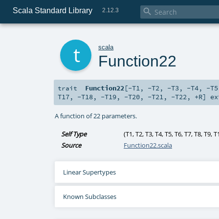
Scala Standard Library

2.12.3
t
scala
Function22
Function22
[
-T1
,
-T2
,
-T3
,
-T4
,
-T5
trait
T17
,
-T18
,
-T19
,
-T20
,
-T21
,
-T22
,
+R
]
ex
A function of 22 parameters.
Self Type
(
T1
,
T2
,
T3
,
T4
,
T5
,
T6
,
T7
,
T8
,
T9
,
T
Source
Function22.scala
Linear Supertypes
Known Subclasses