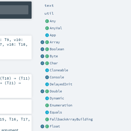
text
util
Any
AnyVal
App
9:
T9
,
v10:
Array
7
,
v18:
T18
,
Boolean
Byte
Char
Cloneable
Console
(
T10
) ⇒ (
T11
)
⇒ (
T21
) ⇒
DelayedInit
Double
Dynamic
Enumeration
Equals
15
,
T16
,
T17
,
FallbackArrayBuilding
Float
2
argument.