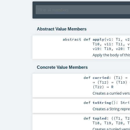
Abstract Value Members
abstract
def
apply
(
v1:
T1
,
v
T10
,
v11:
T11
,
v19:
T19
,
v20:
T
Apply the body of thi
Concrete Value Members
def
curried
: (
T1
) ⇒ 
⇒ (
T12
) ⇒ (
T13
) 
(
T22
) ⇒
R
Creates a curried vers
def
toString
()
:
Stri
Creates a String repre
def
tupled
: ((
T1
,
T2
T18
,
T19
,
T20
,
T
Creates a tupled versi