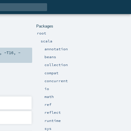
Packages
root
scala
annotation
,
-T16
,
-
beans
collection
compat
concurrent
io
math
ref
reflect
runtime
sys