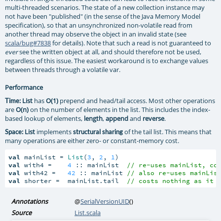
multi-threaded scenarios. The state of a new collection instance may
not have been "published" (in the sense of the Java Memory Model
specification), so that an unsynchronized non-volatile read from
another thread may observe the object in an invalid state (see
scala/bug#7838
for details). Note that such a read is not guaranteed to
see the written object at all, and should therefore not be used,
ever
regardless of this issue. The easiest workaround is to exchange values
between threads through a volatile var.
Performance
List
has
O(1)
prepend and head/tail access. Most other operations
Time:
are
O(n)
on the number of elements in the list. This includes the index-
based lookup of elements,
length
,
append
and
reverse
.
List
implements
of the tail list. This means that
Space:
structural sharing
many operations are either zero- or constant-memory cost.
val
 mainList = 
List
(
3
, 
2
, 
1
val
 with4 =    
4
 :: mainList  
// re-uses mainList, co
val
 with42 =   
42
 :: mainList 
// also re-uses mainLis
val
 shorter =  mainList.tail  
// costs nothing as it 
Annotations
@
SerialVersionUID
()
Source
List.scala