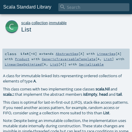

Scala Standard Library
c
scala
.
collection
.
immutable
List
class
List
[
+A
]
extends
AbstractSeq
[
A
] with
LinearSeq
[
A
]
with
Product
with
GenericTraversableTemplate
[
A
,
List
] with
LinearSeqOptimized
[
A
,
List
[
A
]] with
Serializable
A class for immutable linked lists representing ordered collections of
elements of type
A
.
This class comes with two implementing case classes
scala.Nil
and
scala.::
that implement the abstract members
isEmpty
,
head
and
tail
.
This class is optimal for last-in-first-out (LIFO), stack-like access patterns.
If you need another access pattern, for example, random access or
FIFO, consider using a collection more suited to this than
List
.
Note: Despite being an immutable collection, the implementation uses
mutable state internally during construction. These state changes are
invisible in single-threaded code but can lead to race conditions in some