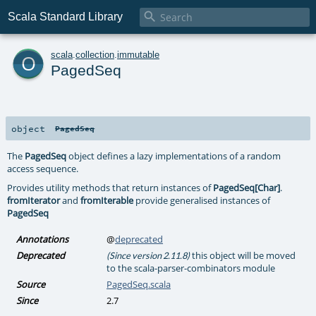

Scala Standard Library
o
scala
.
collection
.
immutable
PagedSeq
object
PagedSeq
The
PagedSeq
object defines a lazy implementations of a random
access sequence.
Provides utility methods that return instances of
PagedSeq[Char]
.
fromIterator
and
fromIterable
provide generalised instances of
PagedSeq
Annotations
@
deprecated
Deprecated
this object will be moved
(Since version 2.11.8)
to the scala-parser-combinators module
Source
PagedSeq.scala
Since
2.7