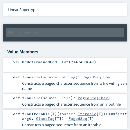
Linear Supertypes
Value Members
val
UndeterminedEnd
: Int(2147483647)
def
fromFile
(
source:
String
)
:
PagedSeq
[
Char
]
Constructs a paged character sequence from a file with given
name
def
fromFile
(
source:
File
)
:
PagedSeq
[
Char
]
Constructs a paged character sequence from an input file
def
fromIterable
[
T
]
(
source:
Iterable
[
T
]
)
(
implicit
arg0:
ClassTag
[
T
]
)
:
PagedSeq
[
T
]
Constructs a paged sequence from an iterable