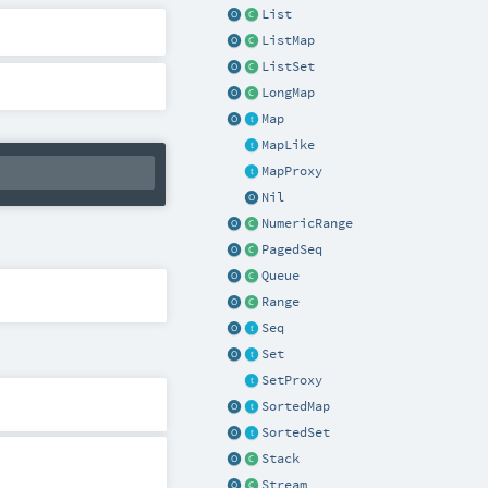
List
ListMap
ListSet
LongMap
Map
MapLike
MapProxy
Nil
NumericRange
PagedSeq
Queue
Range
Seq
Set
SetProxy
SortedMap
SortedSet
Stack
Stream