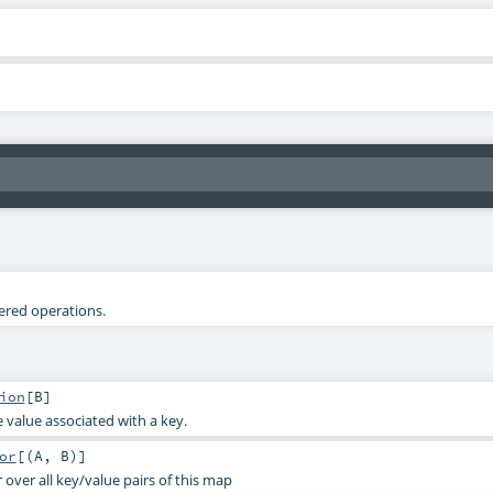
tered operations.
ion
[
B
]
 value associated with a key.
or
[(
A
,
B
)]
 over all key/value pairs of this map