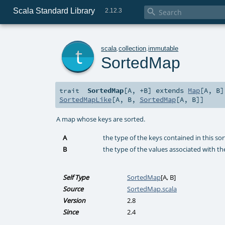
Scala Standard Library

2.12.3
t
scala
.
collection
.
immutable
SortedMap
SortedMap
[
A
,
+B
]
extends
Map
[
A
,
B
]
trait
SortedMapLike
[
A
,
B
,
SortedMap
[
A
,
B
]]
A map whose keys are sorted.
A
the type of the keys contained in this so
B
the type of the values associated with th
Self Type
SortedMap
[
A
,
B
]
Source
SortedMap.scala
Version
2.8
Since
2.4