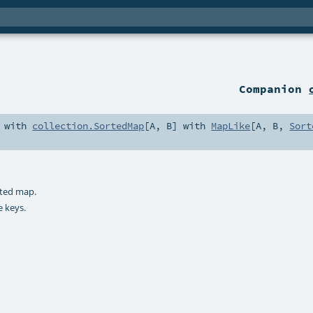
Companion
 with
collection.SortedMap
[
A
,
B
] with
MapLike
[
A
,
B
,
Sort
rted map.
e keys.