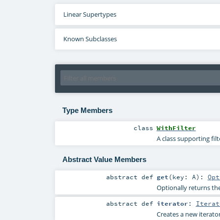
Linear Supertypes
Known Subclasses
Type Members
class
WithFilter
A class supporting fil
Abstract Value Members
abstract
def
get
(
key:
A
)
:
Opt
Optionally returns the
abstract
def
iterator
:
Iterat
Creates a new iterator