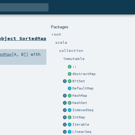
Packages
root
object SortedMap
scala
collection
edMap
[
A
,
B
]] with
immutable
::
AbstractMap
BitSet
DefaultMap
HashMap
HashSet
IndexedSeq
IntMap
Iterable
LinearSeq