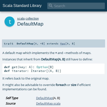

Scala Standard Library
t
scala
.
collection
DefaultMap
trait
DefaultMap
[
A
,
+B
]
extends
Map
[
A
,
B
]
A default map which implements the
+
and
-
methods of maps.
Instances that inherit from
DefaultMap[A, B]
still have to define:
def
 get(key: A): 
Option
def
 iterator: Iterator[(A, B)]
It refers back to the original map.
It might also be advisable to override
foreach
or
size
if efficient
implementations can be found.
Self Type
DefaultMap
[
A
,
B
]
Source
DefaultMap.scala