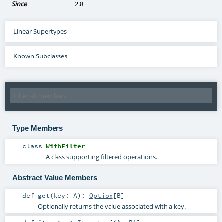
Since
2.8
Linear Supertypes
Known Subclasses
Type Members
class
WithFilter
A class supporting filtered operations.
Abstract Value Members
def
get
(
key:
A
)
:
Option
[
B
]
Optionally returns the value associated with a key.