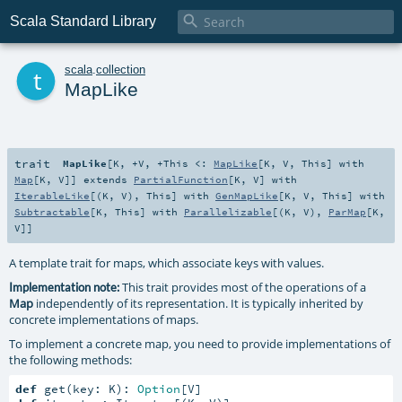

Scala Standard Library
t
scala
.
collection
MapLike
trait
MapLike
[
K
,
+V
,
+This <:
MapLike
[
K
,
V
,
This
] with
Map
[
K
,
V
]
]
extends
PartialFunction
[
K
,
V
] with
IterableLike
[(
K
,
V
),
This
] with
GenMapLike
[
K
,
V
,
This
] with
Subtractable
[
K
,
This
] with
Parallelizable
[(
K
,
V
),
ParMap
[
K
,
V
]]
A template trait for maps, which associate keys with values.
This trait provides most of the operations of a
Implementation note:
Map
independently of its representation. It is typically inherited by
concrete implementations of maps.
To implement a concrete map, you need to provide implementations of
the following methods:
def
 get(key: K): 
Option