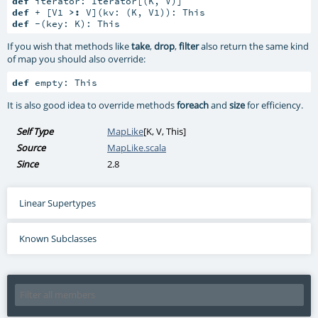
def
def
 + [V1 
>:
def
 -(key: K): This
If you wish that methods like
take
,
drop
,
filter
also return the same kind
of map you should also override:
def
 empty: This
It is also good idea to override methods
foreach
and
size
for efficiency.
Self Type
MapLike
[
K
,
V
,
This
]
Source
MapLike.scala
Since
2.8
Linear Supertypes
Known Subclasses