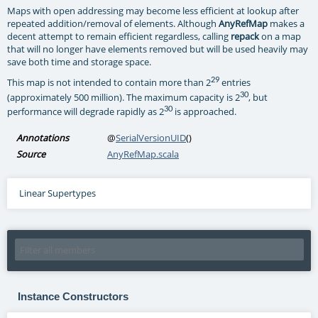
Maps with open addressing may become less efficient at lookup after
repeated addition/removal of elements. Although
AnyRefMap
makes a
decent attempt to remain efficient regardless, calling
repack
on a map
that will no longer have elements removed but will be used heavily may
save both time and storage space.
29
This map is not intended to contain more than 2
entries
30
(approximately 500 million). The maximum capacity is 2
, but
30
performance will degrade rapidly as 2
is approached.
Annotations
@
SerialVersionUID
()
Source
AnyRefMap.scala
Linear Supertypes
Instance Constructors