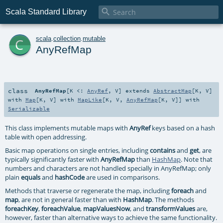

Scala Standard Library
c
scala
.
collection
.
mutable
AnyRefMap
class
AnyRefMap
[
K <:
AnyRef
,
V
]
extends
AbstractMap
[
K
,
V
]
with
Map
[
K
,
V
] with
MapLike
[
K
,
V
,
AnyRefMap
[
K
,
V
]] with
Serializable
This class implements mutable maps with
AnyRef
keys based on a hash
table with open addressing.
Basic map operations on single entries, including
contains
and
get
, are
typically significantly faster with
AnyRefMap
than
HashMap
. Note that
numbers and characters are not handled specially in AnyRefMap; only
plain
equals
and
hashCode
are used in comparisons.
Methods that traverse or regenerate the map, including
foreach
and
map
, are not in general faster than with
HashMap
. The methods
foreachKey
,
foreachValue
,
mapValuesNow
, and
transformValues
are,
however, faster than alternative ways to achieve the same functionality.