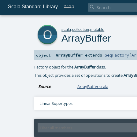
Scala Standard Library

2.12.3
o
scala
.
collection
.
mutable
ArrayBuffer
ArrayBuffer
extends
SeqFactory
[
Ar
object
Factory object for the
ArrayBuffer
class.
This object provides a set of operations to create
ArrayB
Source
ArrayBuffer.scala
Linear Supertypes