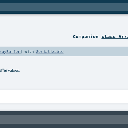
Companion
class Arr
rayBuffer
] with
Serializable
uffer
values.