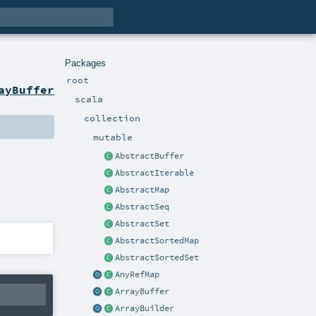
Packages
root
ayBuffer
scala
collection
mutable
AbstractBuffer
AbstractIterable
AbstractMap
AbstractSeq
AbstractSet
AbstractSortedMap
AbstractSortedSet
AnyRefMap
ArrayBuffer
ArrayBuilder