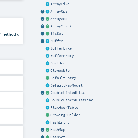
ArrayLike
ArrayOps
ArraySeq
ArrayStack
r
method of
BitSet
Buffer
BufferLike
BufferProxy
Builder
Cloneable
DefaultEntry
DefaultMapModel
DoubleLinkedList
DoubleLinkedListLike
FlatHashTable
GrowingBuilder
HashEntry
HashMap
HashSet