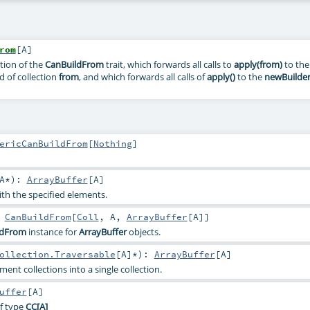
rom
[
A
]
tion of the
CanBuildFrom
trait, which forwards all calls to
apply(from)
to the
 of collection
from
, and which forwards all calls of
apply()
to the
newBuilde
ericCanBuildFrom
[
Nothing
]
A
*
)
:
ArrayBuffer
[
A
]
ith the specified elements.
:
CanBuildFrom
[
Coll
,
A
,
ArrayBuffer
[
A
]]
ldFrom
instance for
ArrayBuffer
objects.
ollection.Traversable
[
A
]*
)
:
ArrayBuffer
[
A
]
ent collections into a single collection.
uffer
[
A
]
f type
CC
[A]