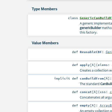
Type Members
class
GenericCanBuildF
A generic implementa
genericBuilder
method
this factory.
Value Members
def
ReusableCBF
:
Gen
def
apply
[
A
]
(
elems:
Creates a collection w
implicit
def
canBuildFrom
[
A
]
The standard
CanBui
def
concat
[
A
]
(
xss:
c
Concatenates all argum
def
empty
[
A
]
:
ArrayB
An empty collection o