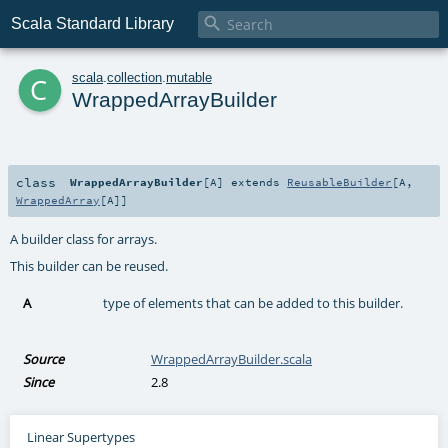

Scala Standard Library
c
scala
.
collection
.
mutable
WrappedArrayBuilder
class
WrappedArrayBuilder
[
A
]
extends
ReusableBuilder
[
A
,
WrappedArray
[
A
]]
A builder class for arrays.
This builder can be reused.
A
type of elements that can be added to this builder.
Source
WrappedArrayBuilder.scala
Since
2.8
Linear Supertypes