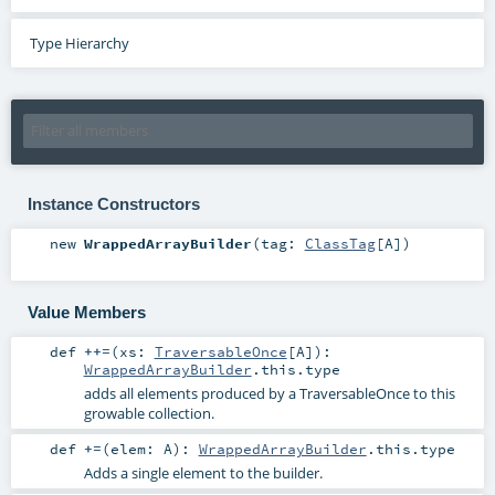
Type Hierarchy
Instance Constructors
new
WrappedArrayBuilder
(
tag:
ClassTag
[
A
]
)
Value Members
def
++=
(
xs:
TraversableOnce
[
A
]
)
:
WrappedArrayBuilder
.this.type
adds all elements produced by a TraversableOnce to this
growable collection.
def
+=
(
elem:
A
)
:
WrappedArrayBuilder
.this.type
Adds a single element to the builder.