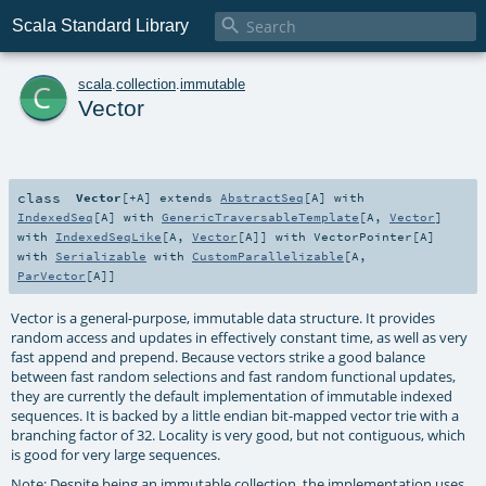

Scala Standard Library
c
scala
.
collection
.
immutable
Vector
class
Vector
[
+A
]
extends
AbstractSeq
[
A
] with
IndexedSeq
[
A
] with
GenericTraversableTemplate
[
A
,
Vector
]
with
IndexedSeqLike
[
A
,
Vector
[
A
]] with
VectorPointer
[
A
]
with
Serializable
with
CustomParallelizable
[
A
,
ParVector
[
A
]]
Vector is a general-purpose, immutable data structure. It provides
random access and updates in effectively constant time, as well as very
fast append and prepend. Because vectors strike a good balance
between fast random selections and fast random functional updates,
they are currently the default implementation of immutable indexed
sequences. It is backed by a little endian bit-mapped vector trie with a
branching factor of 32. Locality is very good, but not contiguous, which
is good for very large sequences.
Note: Despite being an immutable collection, the implementation uses