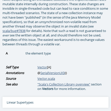
mutable state internally during construction. These state changes are
invisible in single-threaded code but can lead to race conditions in some
multi-threaded scenarios. The state of a new collection instance may
not have been "published" (in the sense of the Java Memory Model
specification), so that an unsynchronized non-volatile read from
another thread may observe the object in an invalid state (see
scala/bug#7838
for details). Note that such a read is not guaranteed to
see the written object at all, and should therefore not be used,
ever
regardless of this issue. The easiest workaround is to exchange values
between threads through a volatile var.
A
the element type
Self Type
Vector
[
A
]
Annotations
@
SerialVersionUID
()
Source
Vector.scala
See also
"Scala's Collection Library overview"
section
on
Vectors
for more information.
Linear Supertypes