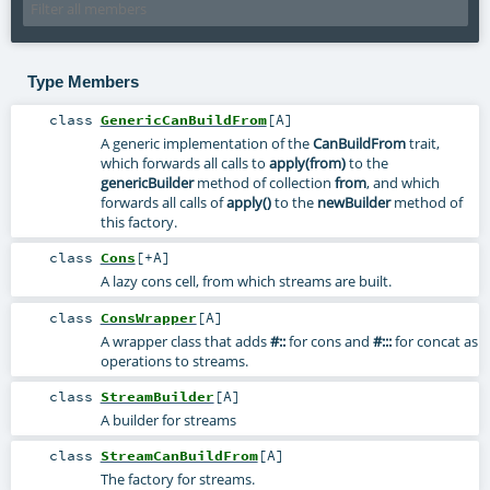
Type Members
class
GenericCanBuildFrom
[
A
]
A generic implementation of the
CanBuildFrom
trait,
which forwards all calls to
apply(from)
to the
genericBuilder
method of collection
from
, and which
forwards all calls of
apply()
to the
newBuilder
method of
this factory.
class
Cons
[
+A
]
A lazy cons cell, from which streams are built.
class
ConsWrapper
[
A
]
A wrapper class that adds
#::
for cons and
#:::
for concat as
operations to streams.
class
StreamBuilder
[
A
]
A builder for streams
class
StreamCanBuildFrom
[
A
]
The factory for streams.