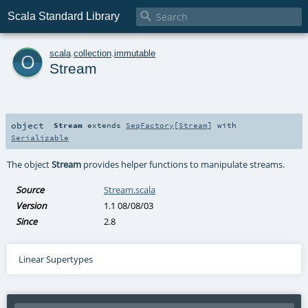

Scala Standard Library
o
scala
.
collection
.
immutable
Stream
object
Stream
extends
SeqFactory
[
Stream
] with
Serializable
The object
Stream
provides helper functions to manipulate streams.
Source
Stream.scala
Version
1.1 08/08/03
Since
2.8
Linear Supertypes