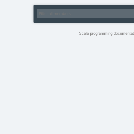
Scala programming documentati