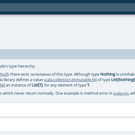
ala's type hierarchy.
.Null
); there exist
of this type. Although type
Nothing
is uninhabit
no instances
la library defines a value
scala.collection.immutable.Nil
of type
List[Nothing]
Nil
an instance of
List[T]
, for any element of type
T
.
ds which never return normally. One example is method error in
scala.sys
, w