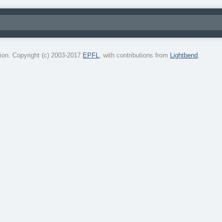
on. Copyright (c) 2003-2017
EPFL
, with contributions from
Lightbend
.