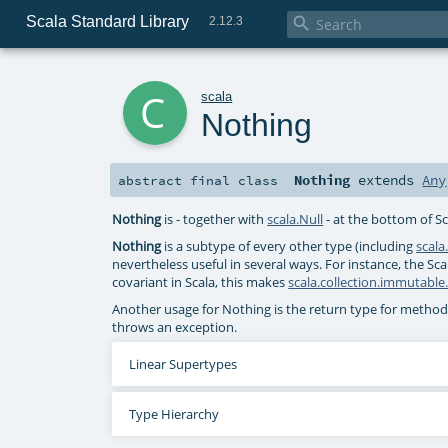
Scala Standard Library

2.12.3
c
scala
Nothing
Nothing
extends
Any
abstract final
class
Nothing
is - together with
scala.Null
- at the bottom of Sc
Nothing
is a subtype of every other type (including
scala
nevertheless useful in several ways. For instance, the Sca
covariant in Scala, this makes
scala.collection.immutable.
Another usage for Nothing is the return type for metho
throws an exception.
Linear Supertypes
Type Hierarchy