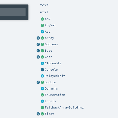
text
util
Any
AnyVal
App
Array
Boolean
Byte
Char
Cloneable
Console
DelayedInit
Double
Dynamic
Enumeration
Equals
FallbackArrayBuilding
Float