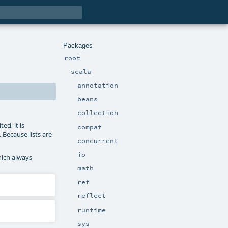
Packages
root
scala
annotation
beans
collection
ed, it is
compat
. Because lists are
concurrent
io
hich always
math
ref
reflect
runtime
sys