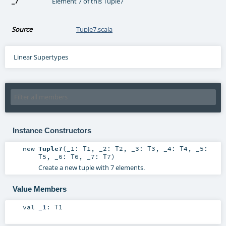
_7
Element 7 of this Tuple7
Source
Tuple7.scala
Linear Supertypes
Instance Constructors
new
Tuple7
(
_1:
T1
,
_2:
T2
,
_3:
T3
,
_4:
T4
,
_5:
T5
,
_6:
T6
,
_7:
T7
)
Create a new tuple with 7 elements.
Value Members
val
_1
:
T1