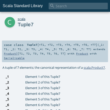

Scala Standard Library
c
scala
Tuple7
case class
Tuple7
[
+T1
,
+T2
,
+T3
,
+T4
,
+T5
,
+T6
,
+T7
]
(
_1:
T1
,
_2:
T2
,
_3:
T3
,
_4:
T4
,
_5:
T5
,
_6:
T6
,
_7:
T7
)
extends
Product7
[
T1
,
T2
,
T3
,
T4
,
T5
,
T6
,
T7
] with
Product
with
Serializable
A tuple of 7 elements; the canonical representation of a
scala.Product7
.
_1
Element 1 of this Tuple7
_2
Element 2 of this Tuple7
_3
Element 3 of this Tuple7
_4
Element 4 of this Tuple7
_5
Element 5 of this Tuple7
_6
Element 6 of this Tuple7