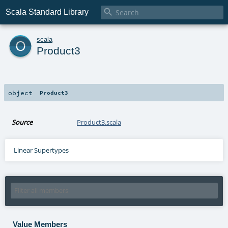

Scala Standard Library
o
scala
Product3
object
Product3
Source
Product3.scala
Linear Supertypes
Value Members