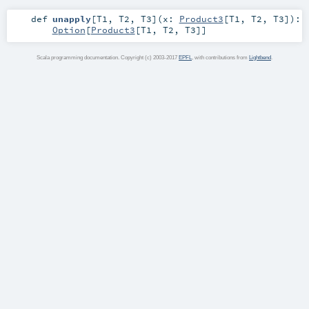
def
unapply
[
T1
,
T2
,
T3
]
(
x:
Product3
[
T1
,
T2
,
T3
]
)
:
Option
[
Product3
[
T1
,
T2
,
T3
]]
Scala programming documentation. Copyright (c) 2003-2017
EPFL
, with contributions from
Lightbend
.