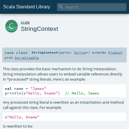

Scala Standard Library
c
scala
StringContext
case class
StringContext
(
parts:
String
*
)
extends
Product
with
Serializable
This class provides the basic mechanism to do String Interpolation.
String Interpolation allows users to embed variable references directly
in *processed* string literals. Here's an example:
val
 name = 
"James"
println(s
"Hello, $name"
)  
// Hello, James
Any processed string literal is rewritten as an instantiation and method
call against this class. For example:
s
"Hello, $name"
is rewritten to be: