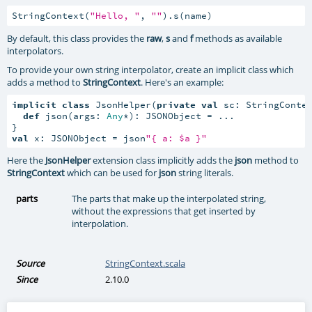
StringContext(
"Hello, "
, 
""
).s(name)
By default, this class provides the
raw
,
s
and
f
methods as available
interpolators.
To provide your own string interpolator, create an implicit class which
adds a method to
StringContext
. Here's an example:
implicit
class
 JsonHelper(
private
val
 sc: StringConte
def
 json(args: 
Any
*): JSONObject = ...

val
 x: JSONObject = json
"{ a: $a }"
Here the
JsonHelper
extension class implicitly adds the
json
method to
StringContext
which can be used for
json
string literals.
parts
The parts that make up the interpolated string,
without the expressions that get inserted by
interpolation.
Source
StringContext.scala
Since
2.10.0