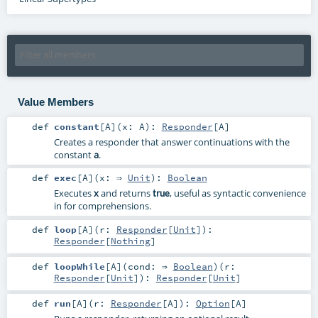
Value Members
def
constant
[
A
]
(
x:
A
)
:
Responder
[
A
]
Creates a responder that answer continuations with the
constant
a
.
def
exec
[
A
]
(
x: ⇒
Unit
)
:
Boolean
Executes
x
and returns
, useful as syntactic convenience
true
in for comprehensions.
def
loop
[
A
]
(
r:
Responder
[
Unit
]
)
:
Responder
[
Nothing
]
def
loopWhile
[
A
]
(
cond: ⇒
Boolean
)
(
r:
Responder
[
Unit
]
)
:
Responder
[
Unit
]
def
run
[
A
]
(
r:
Responder
[
A
]
)
:
Option
[
A
]