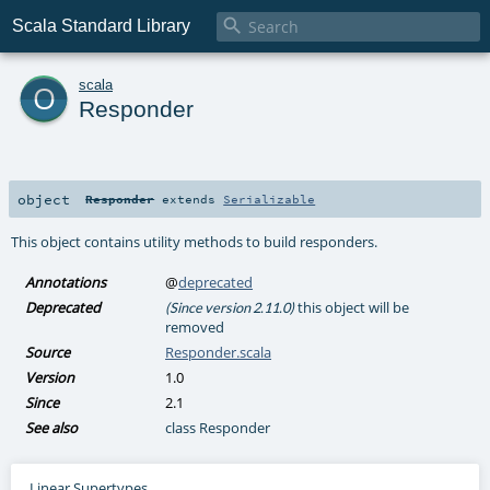

Scala Standard Library
o
scala
Responder
object
Responder
extends
Serializable
This object contains utility methods to build responders.
Annotations
@
deprecated
Deprecated
this object will be
(Since version 2.11.0)
removed
Source
Responder.scala
Version
1.0
Since
2.1
See also
class Responder
Linear Supertypes