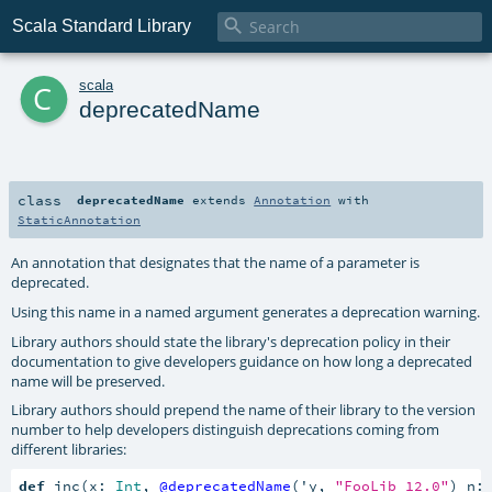

Scala Standard Library
c
scala
deprecatedName
class
deprecatedName
extends
Annotation
with
StaticAnnotation
An annotation that designates that the name of a parameter is
deprecated.
Using this name in a named argument generates a deprecation warning.
Library authors should state the library's deprecation policy in their
documentation to give developers guidance on how long a deprecated
name will be preserved.
Library authors should prepend the name of their library to the version
number to help developers distinguish deprecations coming from
different libraries:
def
 inc(x: 
Int
, 
@deprecatedName
('y, 
"FooLib 12.0"
) n: