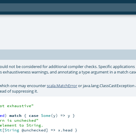
uld not be considered for additional compiler checks. Specific applications
ss exhaustiveness warnings, and annotating a type argument in a match cas
t which one may encounter
scala.MatchError
or
java.lang.ClassCastException
ad of suppressing it.
ot exhaustive"
ed
) 
match
 { 
case
Some
(y) 
=>
 y }

rn is unchecked"
element to String.
t
[
String
 @unchecked] 
=>
 x.head }
