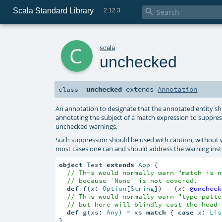
Scala Standard Library

2.12.3
c
scala
unchecked
unchecked
extends
Annotation
class
An annotation to designate that the annotated entity sho
annotating the subject of a match expression to suppre
unchecked warnings.
Such suppression should be used with caution, withou
most cases one can and should address the warning inste
object
 Test 
extends
App
 {

// This would normally warn "match is n
// because `None` is not covered.
def
 f(x: 
Option
[
String
]) = (x: 
@uncheck
// This would normally warn "type patte
// but here will blindly cast the head 
def
 g(xs: 
Any
) = xs 
match
 { 
case
 x: 
Lis
}