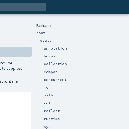
Packages
root
scala
annotation
beans
 include
collection
e to suppress
compat
concurrent
at runtime. In
io
math
ref
reflect
runtime
sys