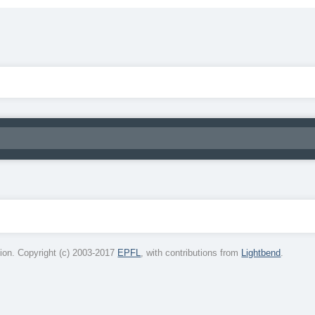
on. Copyright (c) 2003-2017
EPFL
, with contributions from
Lightbend
.