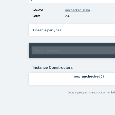
Source
unchecked.scala
Since
2.4
Linear Supertypes
Instance Constructors
new
unchecked
()
Scala programming documentati