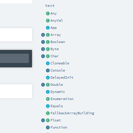
text
Any
AnyVal
App
Array
Boolean
Byte
Char
Cloneable
Console
DelayedInit
Double
Dynamic
Enumeration
Equals
FallbackArrayBuilding
Float
Function