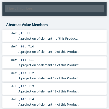
Abstract Value Members
def
_1
:
T1
A projection of element 1 of this Product.
def
_10
:
T10
A projection of element 10 of this Product.
def
_11
:
T11
A projection of element 11 of this Product.
def
_12
:
T12
A projection of element 12 of this Product.
def
_13
:
T13
A projection of element 13 of this Product.
def
_14
:
T14
A projection of element 14 of this Product.