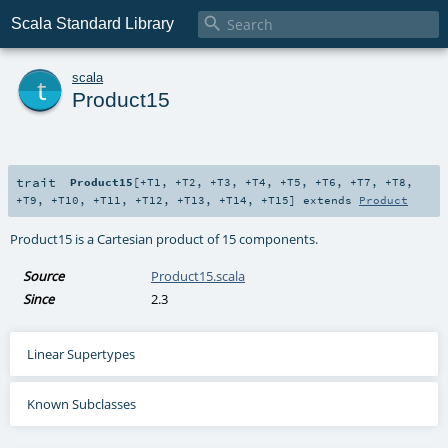

Scala Standard Library
t
scala
Product15
trait
Product15
[
+T1
,
+T2
,
+T3
,
+T4
,
+T5
,
+T6
,
+T7
,
+T8
,
+T9
,
+T10
,
+T11
,
+T12
,
+T13
,
+T14
,
+T15
]
extends
Product
Product15 is a Cartesian product of 15 components.
Source
Product15.scala
Since
2.3
Linear Supertypes
Known Subclasses