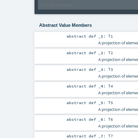
Abstract Value Members
abstract
def
_1
:
T1
A projection of elemen
abstract
def
_2
:
T2
A projection of elemen
abstract
def
_3
:
T3
A projection of elemen
abstract
def
_4
:
T4
A projection of elemen
abstract
def
_5
:
T5
A projection of elemen
abstract
def
_6
:
T6
A projection of elemen
abstract
def
_7
:
T7