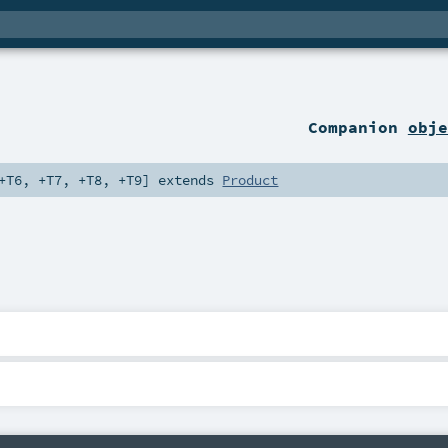
Companion
obje
+T6
,
+T7
,
+T8
,
+T9
]
extends
Product