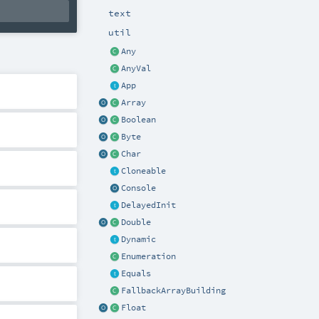
text
util
Any
AnyVal
App
Array
Boolean
Byte
Char
Cloneable
Console
DelayedInit
Double
Dynamic
Enumeration
Equals
FallbackArrayBuilding
Float