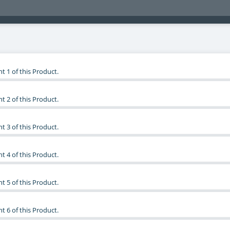
t 1 of this Product.
t 2 of this Product.
t 3 of this Product.
t 4 of this Product.
t 5 of this Product.
t 6 of this Product.