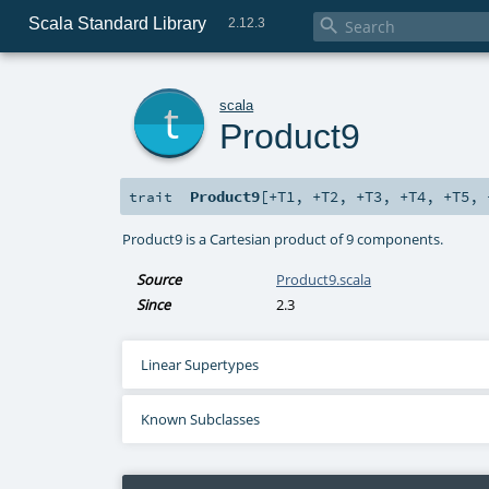
Scala Standard Library

2.12.3
t
scala
Product9
Product9
[
+T1
,
+T2
,
+T3
,
+T4
,
+T5
,
trait
Product9 is a Cartesian product of 9 components.
Source
Product9.scala
Since
2.3
Linear Supertypes
Known Subclasses