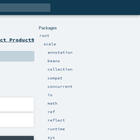
Packages
root
ct Product9
scala
annotation
beans
collection
compat
concurrent
io
math
ref
reflect
runtime
sys