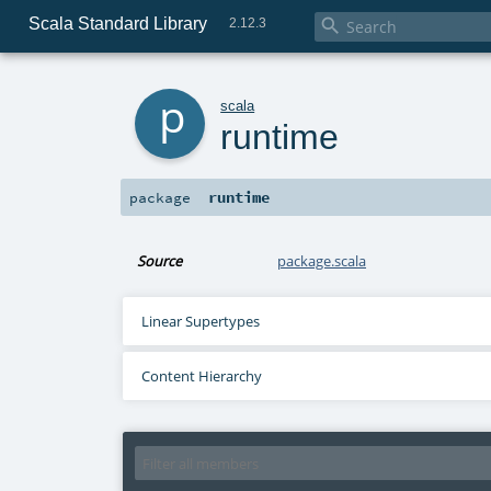
Scala Standard Library

2.12.3
p
scala
runtime
runtime
package
Source
package.scala
Linear Supertypes
Content Hierarchy