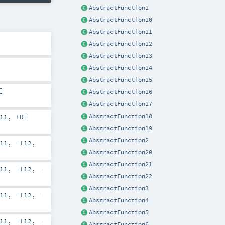
AbstractFunction1
AbstractFunction10
AbstractFunction11
AbstractFunction12
AbstractFunction13
AbstractFunction14
AbstractFunction15
]
AbstractFunction16
AbstractFunction17
AbstractFunction18
11
,
+R
]
AbstractFunction19
AbstractFunction2
11
,
-T12
,
AbstractFunction20
AbstractFunction21
11
,
-T12
,
-
AbstractFunction22
AbstractFunction3
11
,
-T12
,
-
AbstractFunction4
AbstractFunction5
11
,
-T12
,
-
AbstractFunction6