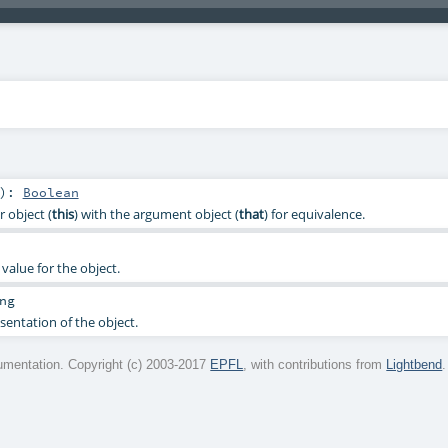
)
:
Boolean
 object (
this
) with the argument object (
that
) for equivalence.
value for the object.
ng
sentation of the object.
mentation. Copyright (c) 2003-2017
EPFL
, with contributions from
Lightbend
.