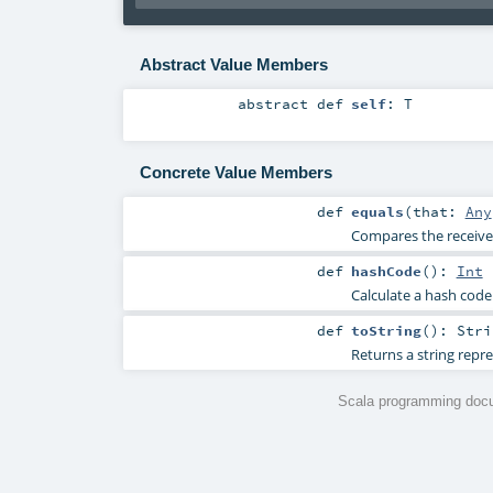
Abstract Value Members
abstract
def
self
:
T
Concrete Value Members
def
equals
(
that:
Any
Compares the receiver
def
hashCode
()
:
Int
Calculate a hash code 
def
toString
()
:
Stri
Returns a string repre
Scala programming docu