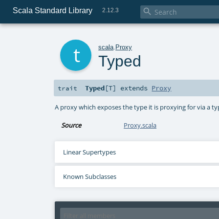
Scala Standard Library

2.12.3
t
scala
.
Proxy
Typed
Typed
[
T
]
extends
Proxy
trait
A proxy which exposes the type it is proxying for via a t
Source
Proxy.scala
Linear Supertypes
Known Subclasses