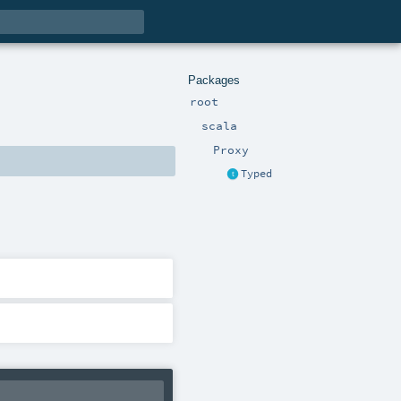
Packages
root
scala
Proxy
Typed