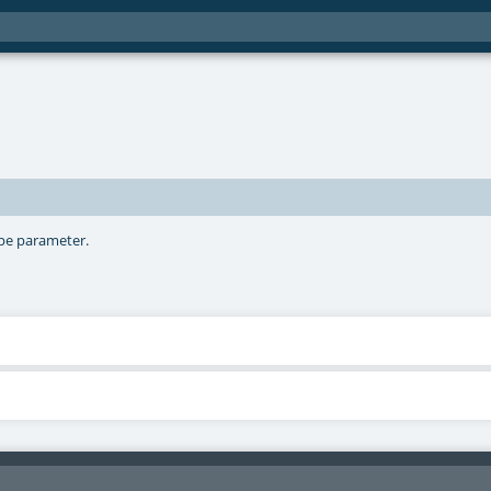
ype parameter.