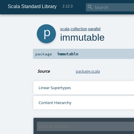
Scala Standard Library

2.12.3
p
scala
.
collection
.
parallel
immutable
immutable
package
Source
package.scala
Linear Supertypes
Content Hierarchy