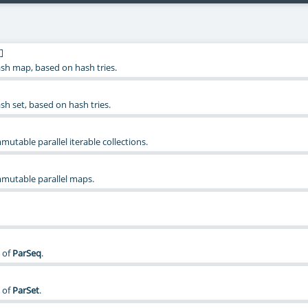
]
sh map, based on hash tries.
sh set, based on hash tries.
mmutable parallel iterable collections.
immutable parallel maps.
 of
ParSeq
.
 of
ParSet
.