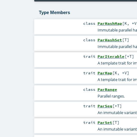
Type Members
class
ParHashMap
[
K
,
+V
Immutable parallel ha
class
ParHashSet
[
T
]
Immutable parallel ha
trait
ParIterable
[
+T
]
A template trait for i
trait
ParMap
[
K
,
+V
]
A template trait for 
class
ParRange
Parallel ranges.
trait
ParSeq
[
+T
]
An immutable variant
trait
ParSet
[
T
]
An immutable variant