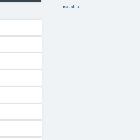
mutable