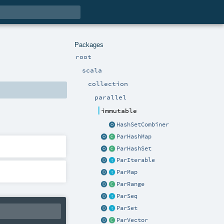
Packages
root
scala
collection
parallel
immutable
HashSetCombiner
ParHashMap
ParHashSet
ParIterable
ParMap
ParRange
ParSeq
ParSet
ParVector