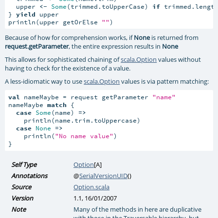
  upper 
<-
Some
(trimmed.toUpperCase) 
if
 trimmed.lengt
} 
yield
 upper

println(upper getOrElse 
""
)
Because of how for comprehension works, if
None
is returned from
request.getParameter
, the entire expression results in
None
This allows for sophisticated chaining of
scala.Option
values without
having to check for the existence of a value.
A less-idiomatic way to use
scala.Option
values is via pattern matching:
val
 nameMaybe = request getParameter 
"name"
nameMaybe 
match
 {

case
Some
(name) 
=>
    println(name.trim.toUppercase)

case
None
=>
    println(
"No name value"
)

}
Self Type
Option
[
A
]
Annotations
@
SerialVersionUID
()
Source
Option.scala
Version
1.1, 16/01/2007
Note
Many of the methods in here are duplicative
with those in the Traversable hierarchy, but