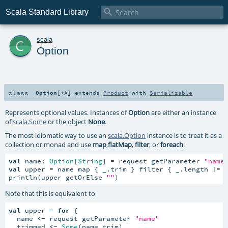

Scala Standard Library
c
scala
Option
class
Option
[
+A
]
extends
Product
with
Serializable
Represents optional values. Instances of
Option
are either an instance
of
scala.Some
or the object
None
.
The most idiomatic way to use an
scala.Option
instance is to treat it as a
collection or monad and use
map
,
flatMap
,
filter
, or
foreach
:
val
 name: 
Option
[
String
] = request getParameter 
"name
val
 upper = name map { _.trim } filter { _.length != 
println(upper getOrElse 
""
)
Note that this is equivalent to
val
 upper = 
for
 {

  name 
<-
 request getParameter 
"name"
  trimmed 
<-
Some
(name.trim)
