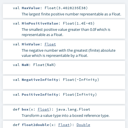
val
MaxValue
: Float(3.4028235E38)
The largest finite positive number representable as a Float.
val
MinPositiveValue
: Float(1.4E-45)
The smallest positive value greater than 0.0f which is
representable as a Float.
val
MinValue
:
Float
The negative number with the greatest (finite) absolute
value which is representable by a Float.
val
NaN
: Float(NaN)
val
NegativeInfinity
: Float(-Infinity)
val
PositiveInfinity
: Float(Infinity)
def
box
(
x:
Float
)
:
java.lang.Float
Transform a value type into a boxed reference type.
def
float2double
(
x:
Float
)
:
Double