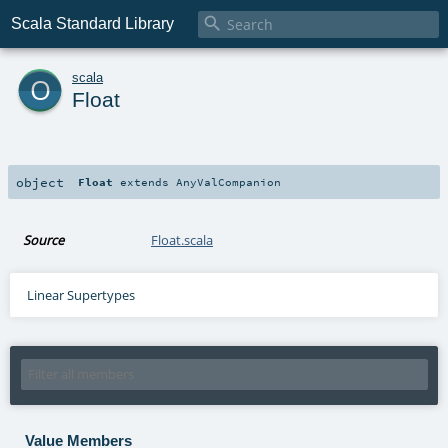

Scala Standard Library
o
scala
Float
object
Float
extends
AnyValCompanion
Source
Float.scala
Linear Supertypes
Value Members