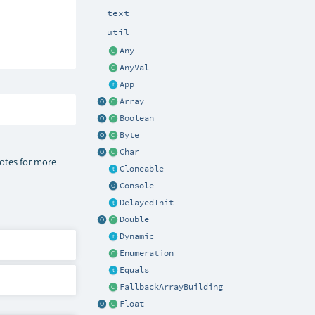
text
util
Any
AnyVal
App
Array
Boolean
Byte
Char
notes for more
Cloneable
Console
DelayedInit
Double
Dynamic
Enumeration
Equals
FallbackArrayBuilding
Float