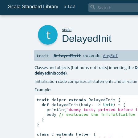
Scala Standard Library

2.12.3
t
scala
DelayedInit
DelayedInit
extends
AnyRef
trait
Classes and objects (but note, not traits) inheriting the
D
delayedInit(code)
.
Initialization code comprises all statements and all value 
Example:
trait
 Helper 
extends
 DelayedInit {

def
 delayedInit(body: 
=>
Unit
) = {

    println(
"dummy text, printed before i
    body 
// evaluates the initialization 
  }

}

class
 C 
extends
 Helper {
