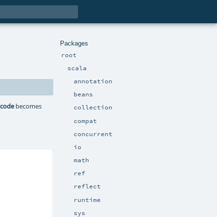
Packages
root
scala
annotation
beans
:
code
becomes
collection
compat
concurrent
io
math
ref
reflect
runtime
sys