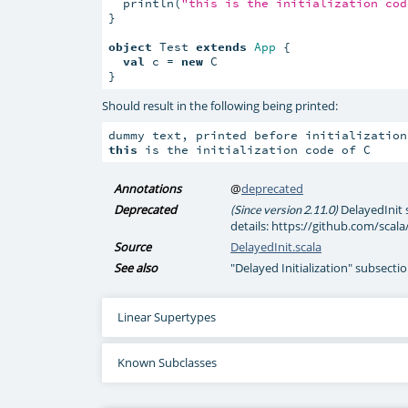
  println(
"this is the initialization cod
}

object
 Test 
extends
App
 {

val
 c = 
new
 C

}
Should result in the following being printed:
this
 is the initialization code of C
Annotations
@
deprecated
Deprecated
DelayedInit 
(Since version 2.11.0)
details: https://github.com/scala
Source
DelayedInit.scala
See also
"Delayed Initialization" subsectio
Linear Supertypes
Known Subclasses