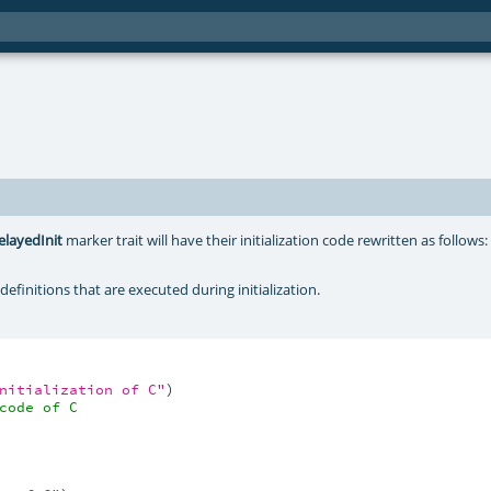
elayedInit
marker trait will have their initialization code rewritten as follows
definitions that are executed during initialization.
nitialization of C"
)

code of C