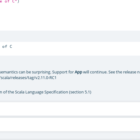
e of C"
)

semantics can be surprising. Support for
App
will continue. See the release 
/scala/releases/tag/v2.11.0-RC1
n of the Scala Language Specification (section 5.1)