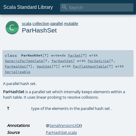

Scala Standard Library
c
scala
.
collection
.
parallel
.
mutable
ParHashSet
class
ParHashSet
[
T
]
extends
ParSet
[
T
] with
GenericParTemplate
[
T
,
ParHashSet
] with
ParSetLike
[
T
,
ParHashSet
[
T
],
HashSet
[
T
]] with
ParFlatHashTable
[
T
] with
Serializable
A parallel hash set.
ParHashSet
is a parallel set which internally keeps elements within a
hash table. It uses linear probing to resolve collisions.
T
type of the elements in the parallel hash set .
Annotations
@
SerialVersionUID
()
Source
ParHashSet.scala