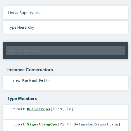
Linear Supertypes
Type Hierarchy
Instance Constructors
new
ParHashSet
()
Type Members
trait
BuilderOps
[
Elem
,
To
]
trait
SignallingOps
[
PI <:
DelegatedSignalling
]