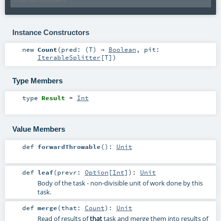
Instance Constructors
new
Count
(
pred: (
T
) ⇒
Boolean
,
pit:
IterableSplitter
[
T
]
)
Type Members
type
Result
=
Int
Value Members
def
forwardThrowable
()
:
Unit
def
leaf
(
prevr:
Option
[
Int
]
)
:
Unit
Body of the task - non-divisible unit of work done by this
task.
def
merge
(
that:
Count
)
:
Unit
Read of results of
that
task and merge them into results of