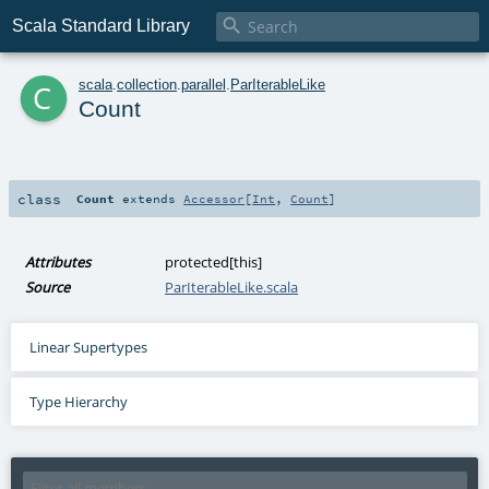

Scala Standard Library
c
scala
.
collection
.
parallel
.
ParIterableLike
Count
class
Count
extends
Accessor
[
Int
,
Count
]
Attributes
protected[this]
Source
ParIterableLike.scala
Linear Supertypes
Type Hierarchy