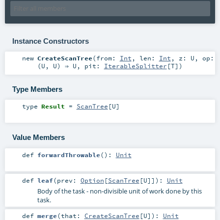
Instance Constructors
new
CreateScanTree
(
from:
Int
,
len:
Int
,
z:
U
,
op:
(
U
,
U
) ⇒
U
,
pit:
IterableSplitter
[
T
]
)
Type Members
type
Result
=
ScanTree
[
U
]
Value Members
def
forwardThrowable
()
:
Unit
def
leaf
(
prev:
Option
[
ScanTree
[
U
]]
)
:
Unit
Body of the task - non-divisible unit of work done by this
task.
def
merge
(
that:
CreateScanTree
[
U
]
)
:
Unit