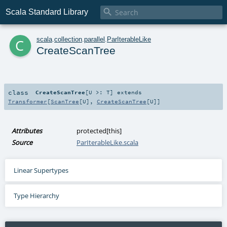

Scala Standard Library
c
scala
.
collection
.
parallel
.
ParIterableLike
CreateScanTree
class
CreateScanTree
[
U >:
T
]
extends
Transformer
[
ScanTree
[
U
],
CreateScanTree
[
U
]]
Attributes
protected[this]
Source
ParIterableLike.scala
Linear Supertypes
Type Hierarchy