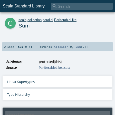

Scala Standard Library
c
scala
.
collection
.
parallel
.
ParIterableLike
Sum
class
Sum
[
U >:
T
]
extends
Accessor
[
U
,
Sum
[
U
]]
Attributes
protected[this]
Source
ParIterableLike.scala
Linear Supertypes
Type Hierarchy