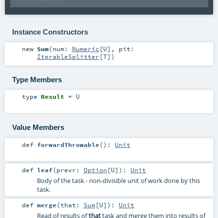
Instance Constructors
new
Sum
(
num:
Numeric
[
U
]
,
pit:
IterableSplitter
[
T
]
)
Type Members
type
Result
=
U
Value Members
def
forwardThrowable
()
:
Unit
def
leaf
(
prevr:
Option
[
U
]
)
:
Unit
Body of the task - non-divisible unit of work done by this
task.
def
merge
(
that:
Sum
[
U
]
)
:
Unit
Read of results of
that
task and merge them into results of