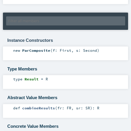
Instance Constructors
new
ParComposite
(
f:
First
,
s:
Second
)
Type Members
type
Result
=
R
Abstract Value Members
def
combineResults
(
fr:
FR
,
sr:
SR
)
:
R
Concrete Value Members