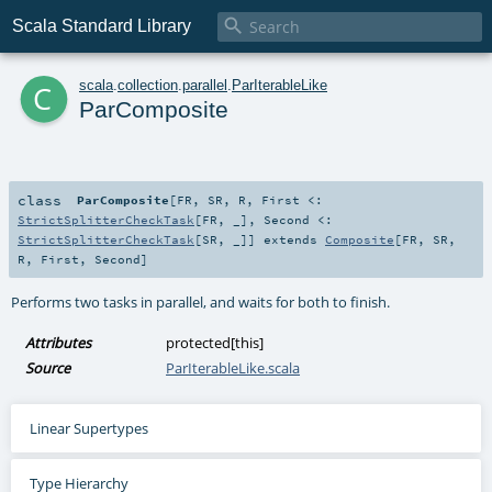

Scala Standard Library
c
scala
.
collection
.
parallel
.
ParIterableLike
ParComposite
class
ParComposite
[
FR
,
SR
,
R
,
First <:
StrictSplitterCheckTask
[
FR
, _]
,
Second <:
StrictSplitterCheckTask
[
SR
, _]
]
extends
Composite
[
FR
,
SR
,
R
,
First
,
Second
]
Performs two tasks in parallel, and waits for both to finish.
Attributes
protected[this]
Source
ParIterableLike.scala
Linear Supertypes
Type Hierarchy