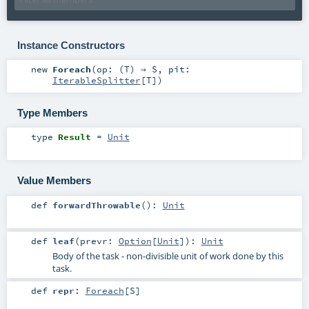
Instance Constructors
new
Foreach
(
op: (
T
) ⇒
S
,
pit:
IterableSplitter
[
T
]
)
Type Members
type
Result
=
Unit
Value Members
def
forwardThrowable
()
:
Unit
def
leaf
(
prevr:
Option
[
Unit
]
)
:
Unit
Body of the task - non-divisible unit of work done by this
task.
def
repr
:
Foreach
[
S
]