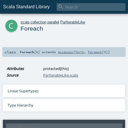

Scala Standard Library
c
scala
.
collection
.
parallel
.
ParIterableLike
Foreach
class
Foreach
[
S
]
extends
Accessor
[
Unit
,
Foreach
[
S
]]
Attributes
protected[this]
Source
ParIterableLike.scala
Linear Supertypes
Type Hierarchy