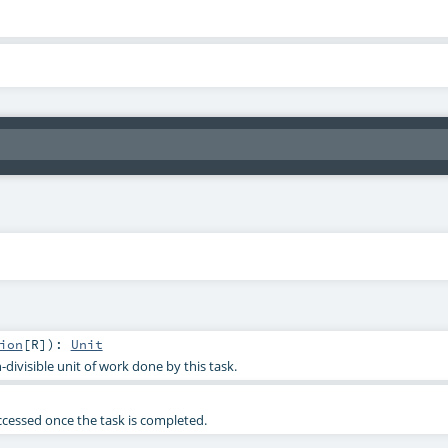
ion
[
R
]
)
:
Unit
-divisible unit of work done by this task.
accessed once the task is completed.