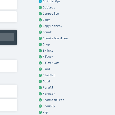
BuilderOps
Collect
Composite
Copy
CopyToArray
Count
CreateScanTree
Drop
Exists
Filter
FilterNot
Find
FlatMap
Fold
Forall
Foreach
FromScanTree
GroupBy
Map