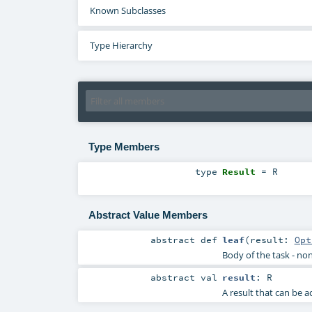
Known Subclasses
Type Hierarchy
Type Members
type
Result
=
R
Abstract Value Members
abstract
def
leaf
(
result:
Opt
Body of the task - non
abstract
val
result
:
R
A result that can be 