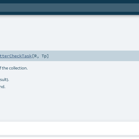
tterCheckTask
[
R
,
Tp
]
 the collection.
sult).
nd.