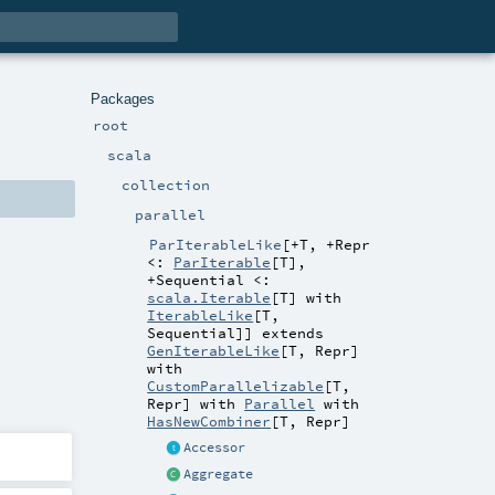
Packages
root
scala
collection
parallel
ParIterableLike
[
+T
,
+Repr
<:
ParIterable
[
T
]
,
+Sequential <:
scala.Iterable
[
T
] with
IterableLike
[
T
,
Sequential
]
]
extends
GenIterableLike
[
T
,
Repr
]
with
CustomParallelizable
[
T
,
Repr
] with
Parallel
with
HasNewCombiner
[
T
,
Repr
]
Accessor
Aggregate