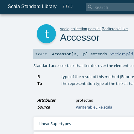
Scala Standard Library

2.12.3
t
scala
.
collection
.
parallel
.
ParIterableLike
Accessor
Accessor
[
R
,
Tp
]
extends
StrictSpli
trait
Standard accessor task that iterates over the elements of
R
type of the result of this method (
R
for re
Tp
the representation type of the task at ha
Attributes
protected
Source
ParIterableLike.scala
Linear Supertypes