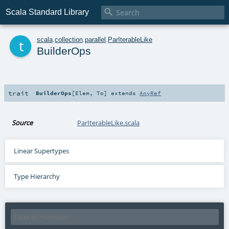

Scala Standard Library
t
scala
.
collection
.
parallel
.
ParIterableLike
BuilderOps
trait
BuilderOps
[
Elem
,
To
]
extends
AnyRef
Source
ParIterableLike.scala
Linear Supertypes
Type Hierarchy