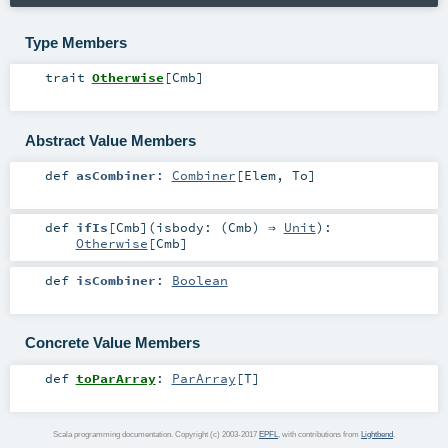
Type Members
trait
Otherwise
[
Cmb
]
Abstract Value Members
def
asCombiner
:
Combiner
[
Elem
,
To
]
def
ifIs
[
Cmb
]
(
isbody: (
Cmb
) ⇒
Unit
)
:
Otherwise
[
Cmb
]
def
isCombiner
:
Boolean
Concrete Value Members
def
toParArray
:
ParArray
[
T
]
Scala programming documentation. Copyright (c) 2003-2017
EPFL
, with contributions from
Lightbend
.