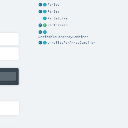
ParSeq
ParSet
ParSetLike
ParTrieMap
ResizableParArrayCombiner
UnrolledParArrayCombiner