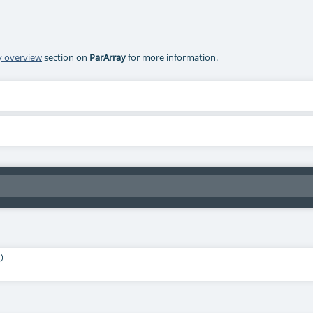
ry overview
section on
ParArray
for more information.
)