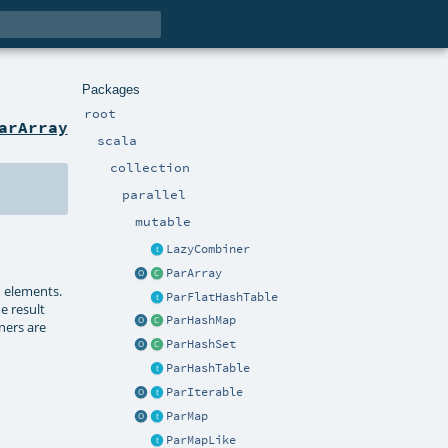
Packages
root
arArray
scala
collection
parallel
mutable
LazyCombiner
ParArray
o elements.
ParFlatHashTable
e result
ParHashMap
ners are
ParHashSet
ParHashTable
ParIterable
ParMap
ParMapLike