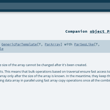
Companion
object P
h
GenericParTemplate
[
T
,
ParArray
] with
ParSeqLike
[
T
,
le
e size of the array cannot be changed after it's been created.
ts. This means that bulk operations based on traversal ensure fast access t
array only after the size of the array is known. In the meantime, they keep th
ng data array in parallel using fast array copy operations once all the combi