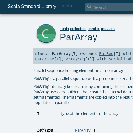
Scala Standard Library

2.12.3
c
scala
.
collection
.
parallel
.
mutable
ParArray
ParArray
[
T
]
extends
ParSeq
[
T
] wit
class
ParArray
[
T
],
ArraySeq
[
T
]] with
Serializab
Parallel sequence holding elements in a linear array.
ParArray
is a parallel sequence with a predefined size. Th
ParArray
internally keeps an array containing the elemen
ParArray
uses lazy builders that create the internal data 
set fragmented. The fragments are copied into the resulti
populated in parallel.
T
type of the elements in the array
Self Type
ParArray
[
T
]