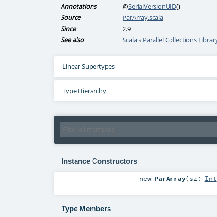
Annotations
@
SerialVersionUID
()
Source
ParArray.scala
Since
2.9
See also
Scala's Parallel Collections Libra
Linear Supertypes
Type Hierarchy
Instance Constructors
new
ParArray
(
sz:
Int
Type Members