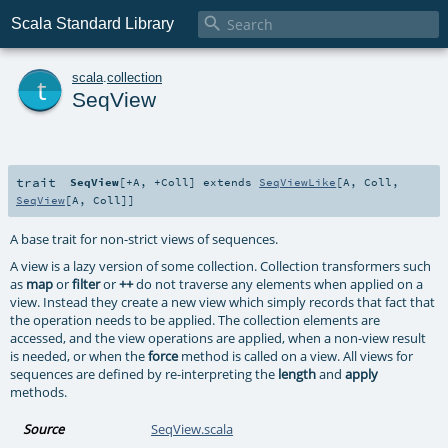

Scala Standard Library
t
scala
.
collection
SeqView
trait
SeqView
[
+A
,
+Coll
]
extends
SeqViewLike
[
A
,
Coll
,
SeqView
[
A
,
Coll
]]
A base trait for non-strict views of sequences.
A view is a lazy version of some collection. Collection transformers such
as
map
or
filter
or
++
do not traverse any elements when applied on a
view. Instead they create a new view which simply records that fact that
the operation needs to be applied. The collection elements are
accessed, and the view operations are applied, when a non-view result
is needed, or when the
force
method is called on a view. All views for
sequences are defined by re-interpreting the
length
and
apply
methods.
Source
SeqView.scala