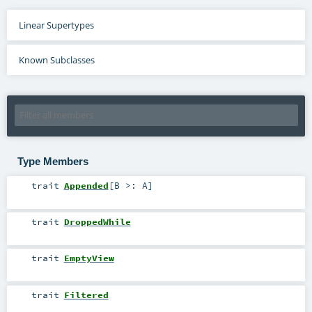
Linear Supertypes
Known Subclasses
Type Members
trait
Appended
[
B >:
A
]
trait
DroppedWhile
trait
EmptyView
trait
Filtered