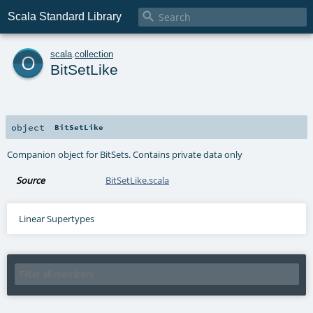

Scala Standard Library
o
scala
.
collection
BitSetLike
object
BitSetLike
Companion object for BitSets. Contains private data only
Source
BitSetLike.scala
Linear Supertypes